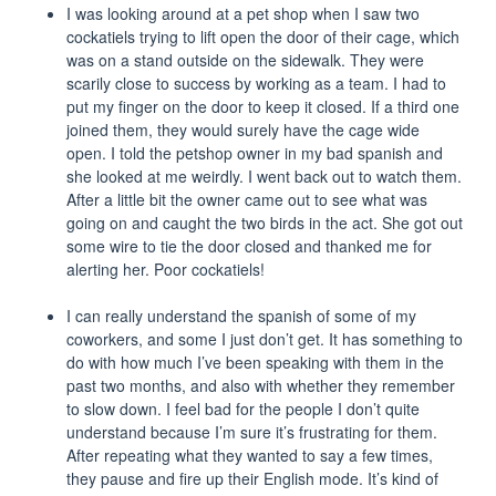
I was looking around at a pet shop when I saw two
cockatiels trying to lift open the door of their cage, which
was on a stand outside on the sidewalk. They were
scarily close to success by working as a team. I had to
put my finger on the door to keep it closed. If a third one
joined them, they would surely have the cage wide
open. I told the petshop owner in my bad spanish and
she looked at me weirdly. I went back out to watch them.
After a little bit the owner came out to see what was
going on and caught the two birds in the act. She got out
some wire to tie the door closed and thanked me for
alerting her. Poor cockatiels!
I can really understand the spanish of some of my
coworkers, and some I just don’t get. It has something to
do with how much I’ve been speaking with them in the
past two months, and also with whether they remember
to slow down. I feel bad for the people I don’t quite
understand because I’m sure it’s frustrating for them.
After repeating what they wanted to say a few times,
they pause and fire up their English mode. It’s kind of