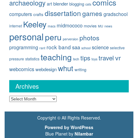
comics
archaeology
blender
art
blogging
cats
dissertation
games
computers
gradschool
crafts
Keeley
midmococo
movies
internet
macs
MU
news
personal
peru
photos
perversion
rock band
saa
science
programming
selective
rant
school
teaching
travel
vr
tips
pressure
statistics
tech
toys
whut
webcomics
webdesign
writing
Archives
Archives
Copyright © All Rights Reserved.
Powered by WordPress
Blue Planet by
Nilambar