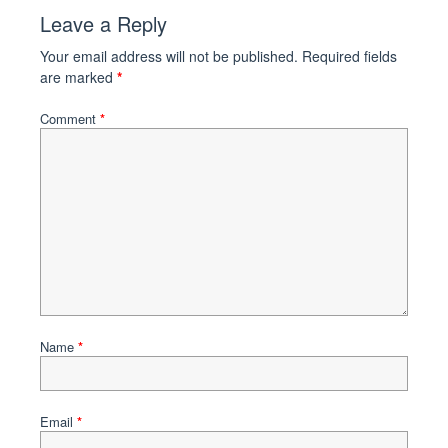
Leave a Reply
Your email address will not be published.
Required fields
are marked
*
Comment
*
Name
*
Email
*