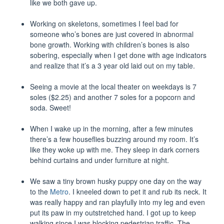
like we both gave up.
Working on skeletons, sometimes I feel bad for
someone who’s bones are just covered in abnormal
bone growth. Working with children’s bones is also
sobering, especially when I get done with age indicators
and realize that it’s a 3 year old laid out on my table.
Seeing a movie at the local theater on weekdays is 7
soles ($2.25) and another 7 soles for a popcorn and
soda. Sweet!
When I wake up in the morning, after a few minutes
there’s a few houseflies buzzing around my room. It’s
like they woke up with me. They sleep in dark corners
behind curtains and under furniture at night.
We saw a tiny brown husky puppy one day on the way
to the
Metro
. I kneeled down to pet it and rub its neck. It
was really happy and ran playfully into my leg and even
put its paw in my outstretched hand. I got up to keep
walking since I was blocking pedestrian traffic. The