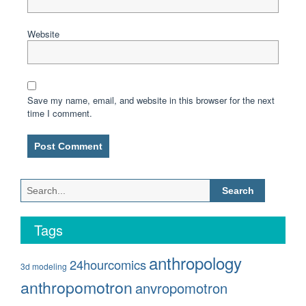
Website
Save my name, email, and website in this browser for the next
time I comment.
Search
for:
Tags
anthropology
24hourcomics
3d modeling
anthropomotron
anvropomotron