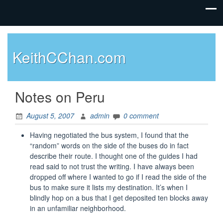
KeithCChan.com
Notes on Peru
August 5, 2007
admin
0 comment
Having negotiated the bus system, I found that the
“random” words on the side of the buses do in fact
describe their route. I thought one of the guides I had
read said to not trust the writing. I have always been
dropped off where I wanted to go if I read the side of the
bus to make sure it lists my destination. It’s when I
blindly hop on a bus that I get deposited ten blocks away
in an unfamiliar neighborhood.