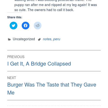
puppy ran after me and nipped at my leg again! It was
so cute. The owners had to call it back.
Share this:
Click
Click
Click
to
to
to
share
share
share
on
on
on
Twitter
Facebook
Reddit
Uncategorized
notes
,
peru
(Opens
(Opens
(Opens
in
in
in
new
new
new
window)
window)
window)
Post
PREVIOUS
navigation
Previous
I Get It, A Bridge Collapsed
post:
NEXT
Next
Burger Was The Taste that They Gave
post:
Me