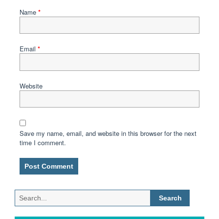
Name
*
Email
*
Website
Save my name, email, and website in this browser for the next
time I comment.
Search
for: