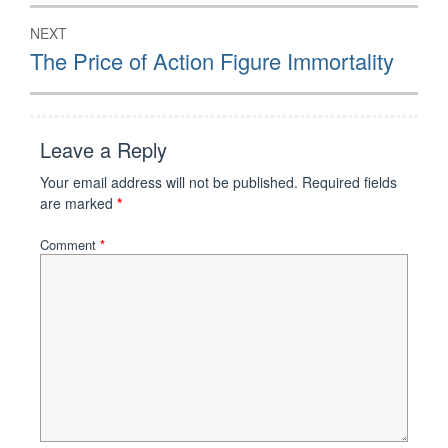
NEXT
Next
The Price of Action Figure Immortality
post:
Leave a Reply
Your email address will not be published.
Required fields
are marked
*
Comment
*