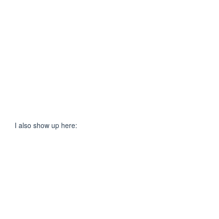
I also show up here: