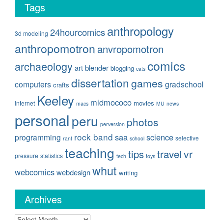
Tags
anthropology
24hourcomics
3d modeling
anthropomotron
anvropomotron
comics
archaeology
blender
art
blogging
cats
dissertation
games
computers
gradschool
crafts
Keeley
midmococo
movies
internet
macs
MU
news
personal
peru
photos
perversion
rock band
saa
science
programming
selective
rant
school
teaching
travel
vr
tips
pressure
statistics
tech
toys
whut
webcomics
webdesign
writing
Archives
Archives