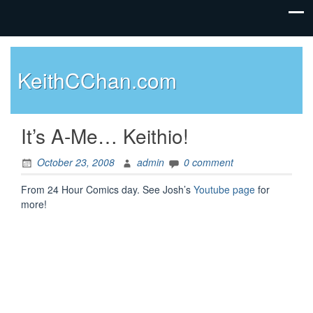
KeithCChan.com
It’s A-Me… Keithio!
October 23, 2008
admin
0 comment
From 24 Hour Comics day. See Josh’s
Youtube page
for
more!