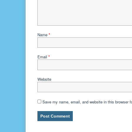
Name
*
Email
*
Website
Save my name, email, and website in this browser f