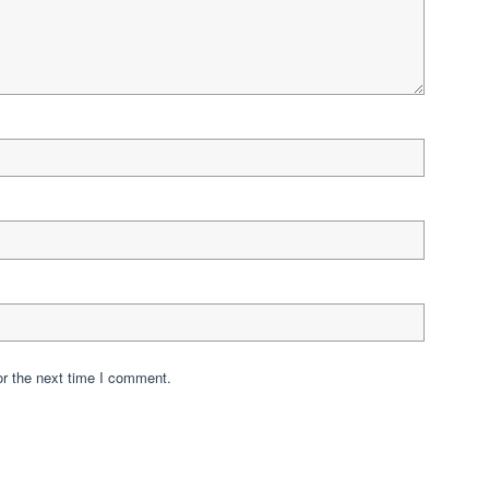
or the next time I comment.