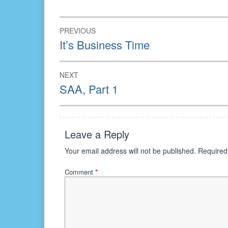
in
in
in
new
new
new
window)
window)
window)
Post
PREVIOUS
navigation
Previous
It’s Business Time
post:
NEXT
Next
SAA, Part 1
post:
Leave a Reply
Your email address will not be published.
Required
Comment
*