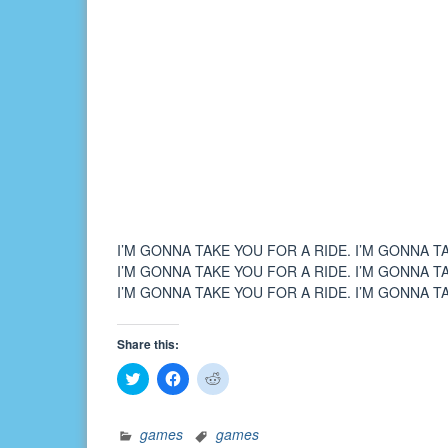
I’M GONNA TAKE YOU FOR A RIDE. I’M GONNA T
I’M GONNA TAKE YOU FOR A RIDE. I’M GONNA T
I’M GONNA TAKE YOU FOR A RIDE. I’M GONNA T
Share this:
Click
Click
Click
to
to
to
share
share
share
on
on
on
Twitter
Facebook
Reddit
games
games
(Opens
(Opens
(Opens