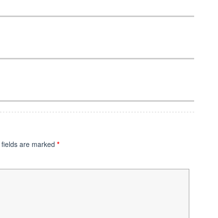
 fields are marked
*