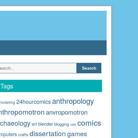
Search
for:
Tags
anthropology
24hourcomics
modeling
nthropomotron
anvropomotron
comics
rchaeology
blender
art
blogging
cats
dissertation
games
mputers
crafts