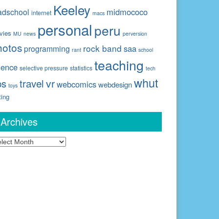
Keeley
midmococo
adschool
internet
macs
personal
peru
vies
MU
news
perversion
hotos
rock band
saa
programming
rant
school
teaching
ience
selective pressure
statistics
tech
whut
travel
vr
ps
webcomics
webdesign
toys
ting
Archives
chives