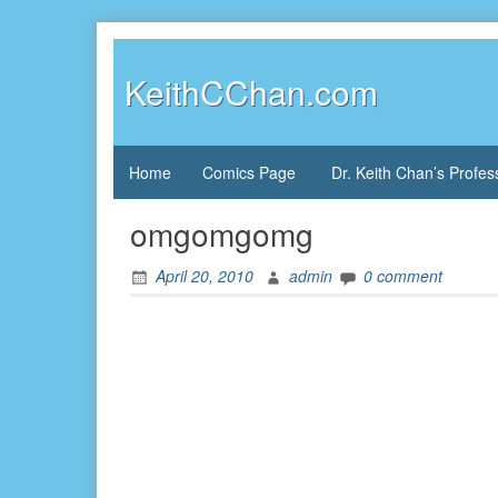
Skip
to
content
KeithCChan.com
Home
Comics Page
Dr. Keith Chan’s Profes
omgomgomg
April 20, 2010
admin
0 comment