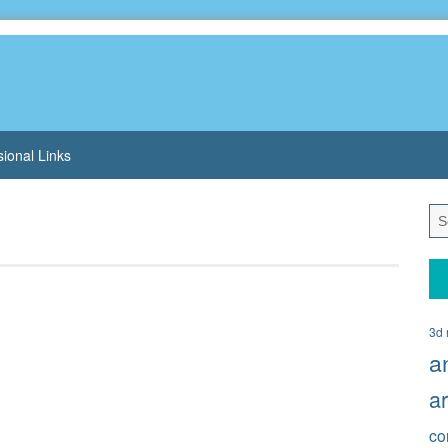
sional Links
3d 
a
a
co