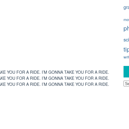
gr
mo
p
sc
ti
wri
AKE YOU FOR A RIDE. I’M GONNA TAKE YOU FOR A RIDE.
AKE YOU FOR A RIDE. I’M GONNA TAKE YOU FOR A RIDE.
Ar
AKE YOU FOR A RIDE. I’M GONNA TAKE YOU FOR A RIDE.