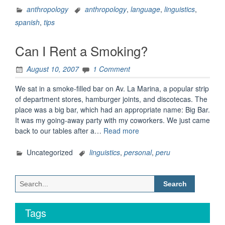
Mil
anthropology
anthropology
,
language
,
linguistics
,
Palabras”
spanish
,
tips
Can I Rent a Smoking?
August 10, 2007
1 Comment
We sat in a smoke-filled bar on Av. La Marina, a popular strip
of department stores, hamburger joints, and discotecas. The
place was a big bar, which had an appropriate name: Big Bar.
It was my going-away party with my coworkers. We just came
“Can
back to our tables after a…
Read more
I
Rent
Uncategorized
linguistics
,
personal
,
peru
a
Smoking?”
Search
for:
Tags