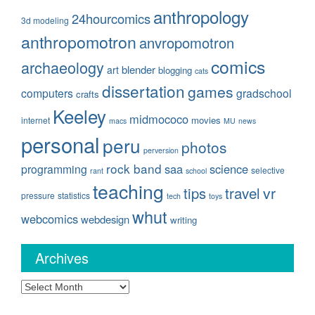
anthropology
24hourcomics
3d modeling
anthropomotron
anvropomotron
comics
archaeology
blender
art
blogging
cats
dissertation
games
computers
gradschool
crafts
Keeley
midmococo
movies
internet
macs
MU
news
personal
peru
photos
perversion
rock band
saa
science
programming
selective
rant
school
teaching
travel
vr
tips
pressure
statistics
tech
toys
whut
webcomics
webdesign
writing
Archives
Archives