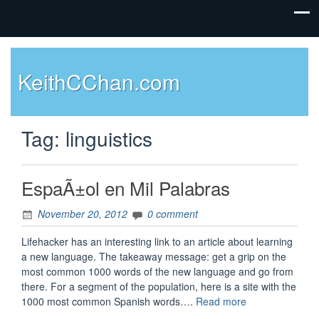
KeithCChan.com
Tag:
linguistics
EspaÃ±ol en Mil Palabras
November 20, 2012
0 comment
Lifehacker has an interesting link to an article about learning
a new language. The takeaway message: get a grip on the
most common 1000 words of the new language and go from
there. For a segment of the population, here is a site with the
“EspaÃ±ol
1000 most common Spanish words….
Read more
en