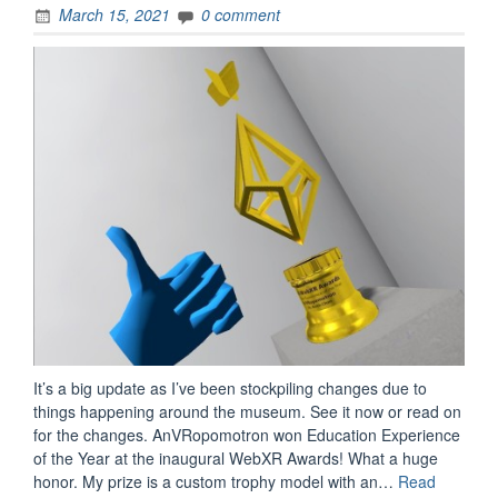
March 15, 2021
0 comment
It’s a big update as I’ve been stockpiling changes due to
things happening around the museum. See it now or read on
for the changes. AnVRopomotron won Education Experience
of the Year at the inaugural WebXR Awards! What a huge
honor. My prize is a custom trophy model with an…
Read