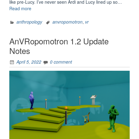
like pre-Lucy. I’ve never seen Ardi and Lucy lined up so…
“AnVRopomotron
Read more
1.2.2
and
anthropology
anvropomotron
,
vr
1.2.1
Update
AnVRopomotron 1.2 Update
Notes”
Notes
April 5, 2022
0 comment