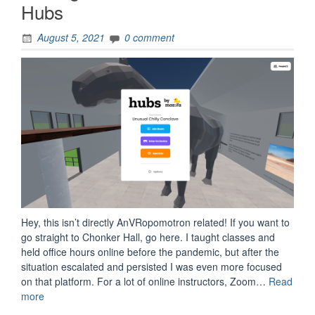
Hubs
August 5, 2021
0 comment
Hey, this isn’t directly AnVRopomotron related! If you want to
go straight to Chonker Hall, go here. I taught classes and
held office hours online before the pandemic, but after the
situation escalated and persisted I was even more focused
on that platform. For a lot of online instructors, Zoom…
Read
“Making
more
Chonker