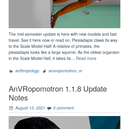
The mid-semester update is here with new models and fast
travel. See it here now or read on. Plesiadapis claws its way
to the Scale Model Hall! A relative of primates, the
plesiadapis looks like a large squirrel. As the oldest organism
“AnVRopomotron
in the Scale Model Hall, it takes its…
Read more
1.1.9
Update
anthropology
anvropomotron
,
vr
Notes”
AnVRopomotron 1.1.8 Update
Notes
August 13, 2021
0 comment