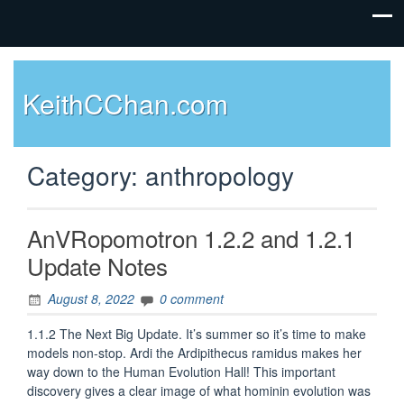
KeithCChan.com
Category:
anthropology
AnVRopomotron 1.2.2 and 1.2.1
Update Notes
August 8, 2022
0 comment
1.1.2 The Next Big Update. It’s summer so it’s time to make
models non-stop. Ardi the Ardipithecus ramidus makes her
way down to the Human Evolution Hall! This important
discovery gives a clear image of what hominin evolution was