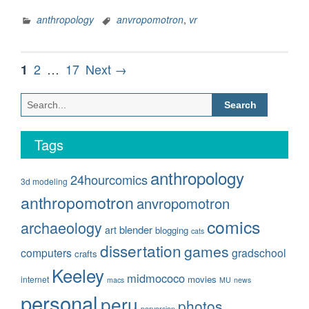
Models,
part
anthropology
anvropomotron
,
vr
2”
Posts
Page
Page
Page
2
…
17
Next →
1
pagination
Search
for:
Tags
anthropology
24hourcomics
3d modeling
anthropomotron
anvropomotron
comics
archaeology
blender
art
blogging
cats
dissertation
games
computers
gradschool
crafts
Keeley
midmococo
movies
internet
macs
MU
news
personal
peru
photos
perversion