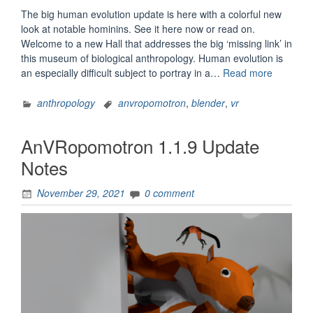
The big human evolution update is here with a colorful new
look at notable hominins. See it here now or read on.
Welcome to a new Hall that addresses the big ‘missing link’ in
this museum of biological anthropology. Human evolution is
“AnVRop
an especially difficult subject to portray in a…
Read more
1.2
Update
anthropology
anvropomotron
,
blender
,
vr
Notes”
AnVRopomotron 1.1.9 Update
Notes
November 29, 2021
0 comment