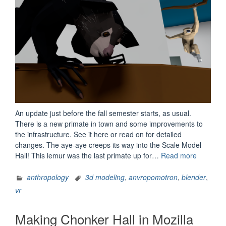
An update just before the fall semester starts, as usual.
There is a new primate in town and some improvements to
the infrastructure. See it here or read on for detailed
changes. The aye-aye creeps its way into the Scale Model
“AnVRop
Hall! This lemur was the last primate up for…
Read more
1.1.8
Update
anthropology
3d modeling
,
anvropomotron
,
blender
,
Notes”
vr
Making Chonker Hall in Mozilla