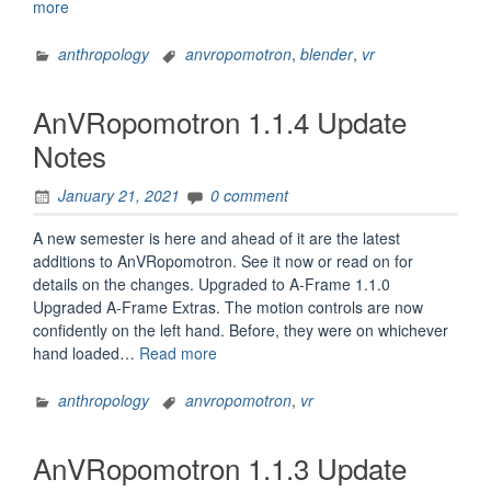
“AnVRopomotron
more
1.1.5
Update
anthropology
anvropomotron
,
blender
,
vr
Notes”
AnVRopomotron 1.1.4 Update
Notes
January 21, 2021
0 comment
A new semester is here and ahead of it are the latest
additions to AnVRopomotron. See it now or read on for
details on the changes. Upgraded to A-Frame 1.1.0
Upgraded A-Frame Extras. The motion controls are now
confidently on the left hand. Before, they were on whichever
“AnVRopomotron
hand loaded…
Read more
1.1.4
Update
anthropology
anvropomotron
,
vr
Notes”
AnVRopomotron 1.1.3 Update