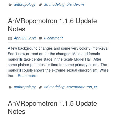
Hall
anthropology
3d modeling
,
blender
,
vr
in
Mozilla
AnVRopomotron 1.1.6 Update
Hubs”
Notes
April 29, 2021
0 comment
A few background changes and some very colorful monkeys.
See it now or read on for the changes. Male and female
mandrills take center stage in the Scale Model Hall! After
some plainer primates it’s time for some primary colors. The
mandrill couple shows the extreme sexual dimorphism. While
“AnVRopomotron
the…
Read more
1.1.6
Update
anthropology
3d modeling
,
anvropomotron
,
vr
Notes”
AnVRopomotron 1.1.5 Update
Notes