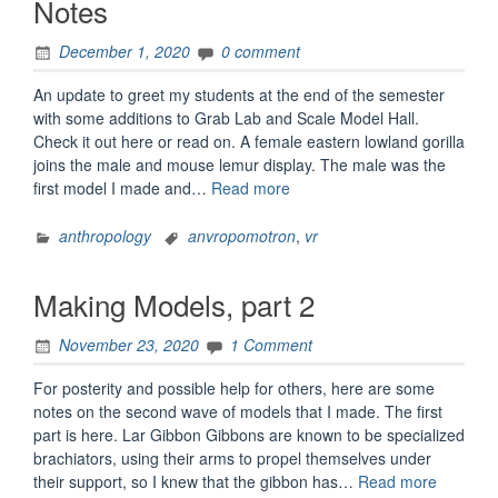
Notes
December 1, 2020
0 comment
An update to greet my students at the end of the semester
with some additions to Grab Lab and Scale Model Hall.
Check it out here or read on. A female eastern lowland gorilla
joins the male and mouse lemur display. The male was the
“AnVRopomotron
first model I made and…
Read more
1.1.3
Update
anthropology
anvropomotron
,
vr
Notes”
Making Models, part 2
November 23, 2020
1 Comment
For posterity and possible help for others, here are some
notes on the second wave of models that I made. The first
part is here. Lar Gibbon Gibbons are known to be specialized
brachiators, using their arms to propel themselves under
“Making
their support, so I knew that the gibbon has…
Read more