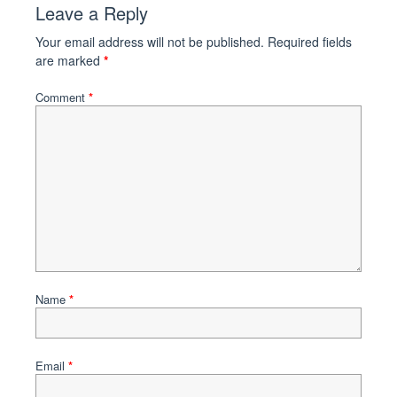
Leave a Reply
Your email address will not be published.
Required fields
are marked
*
Comment
*
Name
*
Email
*