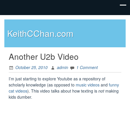
KeithCChan.com
Another U2b Video
October 25, 2010
admin
1 Comment
I’m just starting to explore Youtube as a repository of
scholarly knowledge (as opposed to
music videos
and
funny
cat videos
). This video talks about how texting is
not
making
kids dumber.