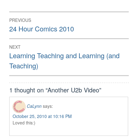
in
in
in
new
new
new
window)
window)
window)
Post
PREVIOUS
navigation
Previous
24 Hour Comics 2010
post:
NEXT
Next
Learning Teaching and Learning (and
post:
Teaching)
1 thought on “
Another U2b Video
”
CaLynn
says:
October 25, 2010 at 10:16 PM
Loved this:)