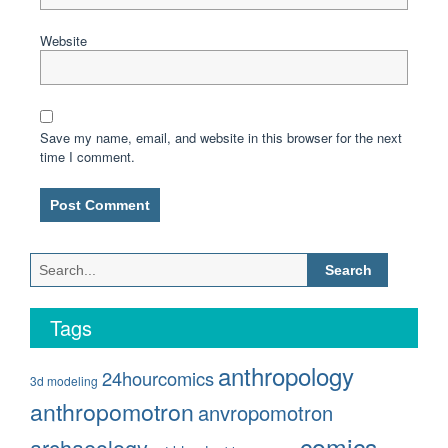
Website
Save my name, email, and website in this browser for the next
time I comment.
Search
for:
Tags
anthropology
24hourcomics
3d modeling
anthropomotron
anvropomotron
comics
archaeology