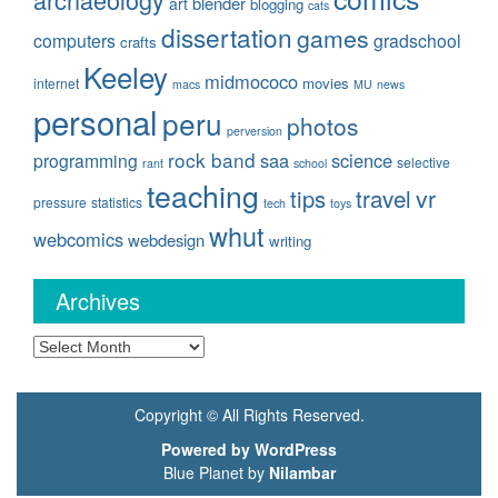
blender
art
blogging
cats
dissertation
games
computers
gradschool
crafts
Keeley
midmococo
movies
internet
macs
MU
news
personal
peru
photos
perversion
rock band
saa
science
programming
selective
rant
school
teaching
travel
vr
tips
pressure
statistics
tech
toys
whut
webcomics
webdesign
writing
Archives
Archives
Copyright © All Rights Reserved.
Powered by WordPress
Blue Planet by
Nilambar