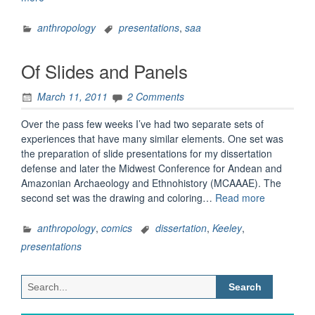
Slides”
anthropology
presentations
,
saa
Of Slides and Panels
March 11, 2011
2 Comments
Over the pass few weeks I’ve had two separate sets of
experiences that have many similar elements. One set was
the preparation of slide presentations for my dissertation
defense and later the Midwest Conference for Andean and
Amazonian Archaeology and Ethnohistory (MCAAAE). The
“Of
second set was the drawing and coloring…
Read more
Slides
and
anthropology
,
comics
dissertation
,
Keeley
,
Panels”
presentations
Search
for: