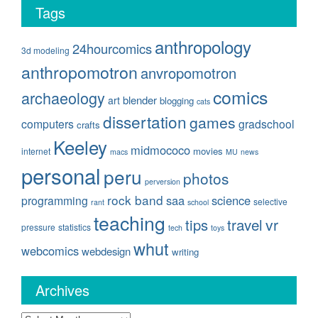
Tags
anthropology
24hourcomics
3d modeling
anthropomotron
anvropomotron
comics
archaeology
blender
art
blogging
cats
dissertation
games
computers
gradschool
crafts
Keeley
midmococo
movies
internet
macs
MU
news
personal
peru
photos
perversion
rock band
saa
science
programming
selective
rant
school
teaching
travel
vr
tips
pressure
statistics
tech
toys
whut
webcomics
webdesign
writing
Archives