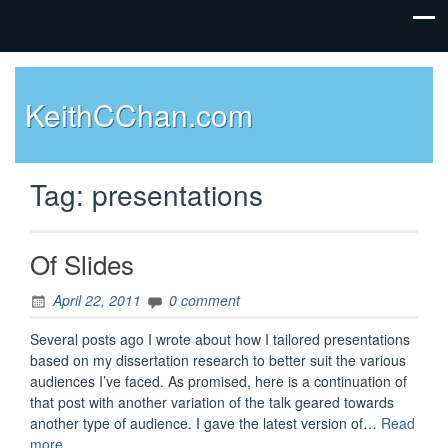
KeithCChan.com
Tag:
presentations
Of Slides
April 22, 2011
0 comment
Several posts ago I wrote about how I tailored presentations
based on my dissertation research to better suit the various
audiences I’ve faced. As promised, here is a continuation of
that post with another variation of the talk geared towards
another type of audience. I gave the latest version of…
Read
“Of
more