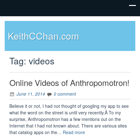
KeithCChan.com
Tag:
videos
Online Videos of Anthropomotron!
June 11, 2014
0 comment
Believe it or not, I had not thought of googling my app to see
what the word on the street is until very recently.Â To my
surprise, Anthropomotron has a few mentions out on the
Internet that I had not known about. There are various sites
“Online
that catalog apps on the…
Read more
Videos