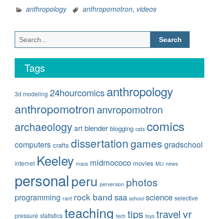
of
anthropology
anthropomotron
,
videos
Anthropomotron!”
Search
for:
Tags
anthropology
24hourcomics
3d modeling
anthropomotron
anvropomotron
comics
archaeology
blender
art
blogging
cats
dissertation
games
computers
gradschool
crafts
Keeley
midmococo
movies
internet
macs
MU
news
personal
peru
photos
perversion
rock band
saa
science
programming
selective
rant
school
teaching
travel
vr
tips
pressure
statistics
tech
toys