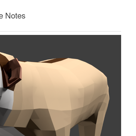
e Notes