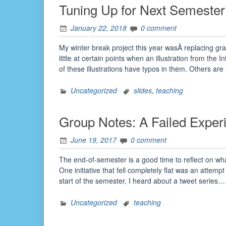
Tuning Up for Next Semester
January 22, 2018
0 comment
My winter break project this year wasÂ replacing grap
little at certain points when an illustration from the 
of these illustrations have typos in them. Others ar
Uncategorized
slides
,
teaching
Group Notes: A Failed Exper
June 19, 2017
0 comment
The end-of-semester is a good time to reflect on wh
One initiative that fell completely flat was an attemp
start of the semester, I heard about a tweet series
Uncategorized
teaching