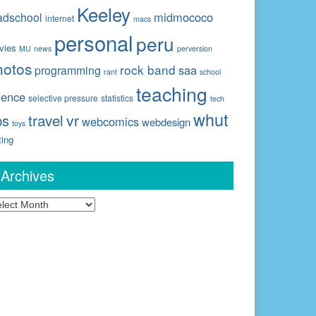
Keeley
midmococo
adschool
internet
macs
personal
peru
vies
MU
news
perversion
hotos
rock band
saa
programming
rant
school
teaching
ience
selective pressure
statistics
tech
whut
travel
vr
ps
webcomics
webdesign
toys
ting
Archives
chives