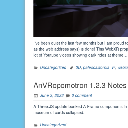
I’ve been quiet the last few months but I am proud t
as the web address says) is done! This WebXR proj
lot of Youtube videos showing dark rides at theme
Uncategorized
3D
,
paleocalifornia
,
vr
,
webx
AnVRopomotron 1.2.3 Notes
June 2, 2023
0 comment
A Three.JS update bonked A-Frame components in ve
museum of cards collapsed.
Uncategorized