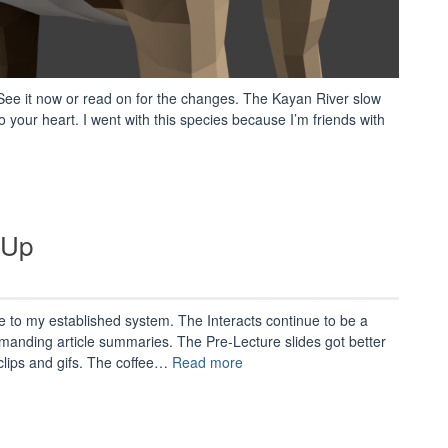
ee it now or read on for the changes. The Kayan River slow
o your heart. I went with this species because I’m friends with
“AnVRopomotron
1.1.7
Update
Notes”
-Up
 to my established system. The Interacts continue to be a
emanding article summaries. The Pre-Lecture slides got better
“Spring
lips and gifs. The coffee…
Read more
2018
Semester
Wrap-
Up”