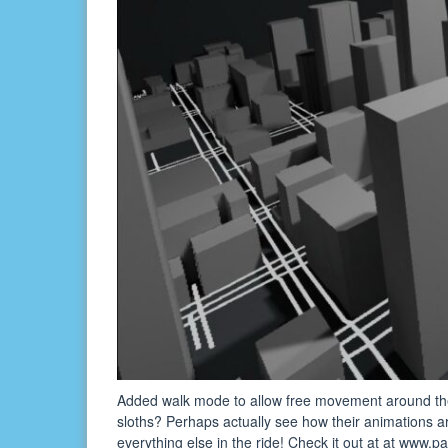
Added walk mode to allow free movement around th
sloths? Perhaps actually see how their animations
everything else in the ride! Check it out at at www.