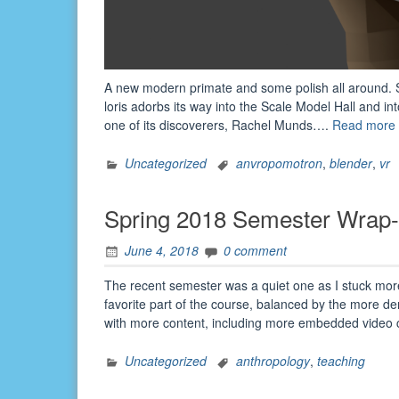
A new modern primate and some polish all around. S
loris adorbs its way into the Scale Model Hall and int
one of its discoverers, Rachel Munds….
Read more
Uncategorized
anvropomotron
,
blender
,
vr
Spring 2018 Semester Wrap
June 4, 2018
0 comment
The recent semester was a quiet one as I stuck more
favorite part of the course, balanced by the more d
with more content, including more embedded video c
Uncategorized
anthropology
,
teaching