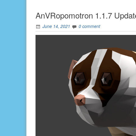
AnVRopomotron 1.1.7 Updat
June 14, 2021
0 comment