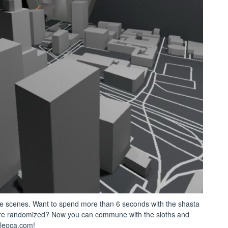
e scenes. Want to spend more than 6 seconds with the shasta
 are randomized? Now you can commune with the sloths and
paleoca.com!