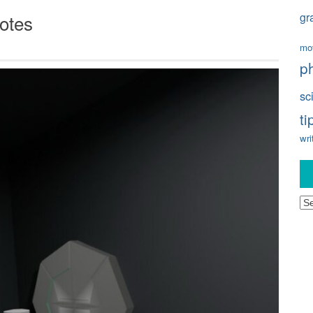
gr
otes
mo
p
sc
ti
wri
Ar