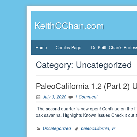
Skip
to
content
KeithCChan.com
Home
Comics Page
Dr. Keith Chan’s Profes
Category:
Uncategorized
PaleoCalifornia 1.2 (Part 2)
July 3, 2026
1 Comment
The second quarter is now open! Continue on the tim
oak savanna. Highlights Known Issues Check it out
Uncategorized
paleocalifornia
,
vr