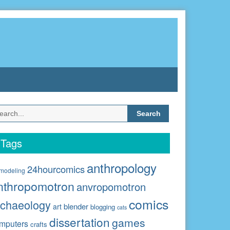
Search
for:
Tags
anthropology
24hourcomics
modeling
nthropomotron
anvropomotron
comics
rchaeology
blender
art
blogging
cats
dissertation
games
mputers
crafts