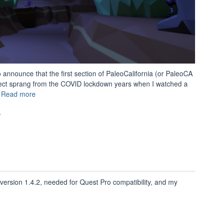
o announce that the first section of PaleoCalifornia (or PaleoCA
ect sprang from the COVID lockdown years when I watched a
“Introducing
…
Read more
PaleoCA!”
r
rsion 1.4.2, needed for Quest Pro compatibility, and my