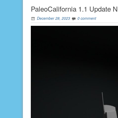
PaleoCalifornia 1.1 Update N
December 28, 2023
0 comment