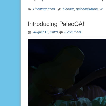
Uncategorized
blender
,
paleocalifornia
,
vr
Introducing PaleoCA!
August 15, 2023
0 comment