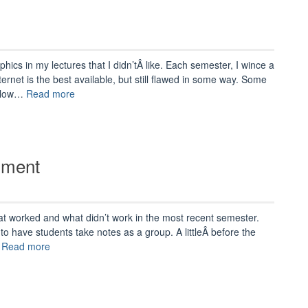
hics in my lectures that I didn’tÂ like. Each semester, I wince a
Internet is the best available, but still flawed in some way. Some
“Tuning
e low…
Read more
Up
for
Next
Semester”
iment
at worked and what didn’t work in the most recent semester.
t to have students take notes as a group. A littleÂ before the
“Group
…
Read more
Notes:
A
Failed
Experiment”