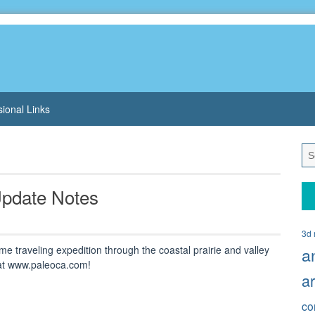
sional Links
 Update Notes
3d 
e traveling expedition through the coastal prairie and valley
a
 at www.paleoca.com!
a
co